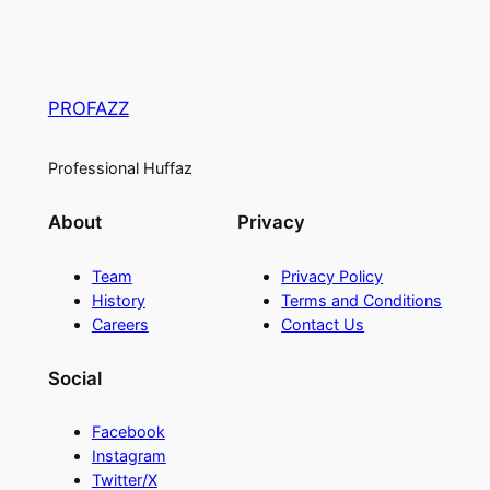
PROFAZZ
Professional Huffaz
About
Privacy
Team
Privacy Policy
History
Terms and Conditions
Careers
Contact Us
Social
Facebook
Instagram
Twitter/X